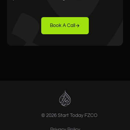
Book A Call
© 2026 Start Today FZCO
Privacy Policy