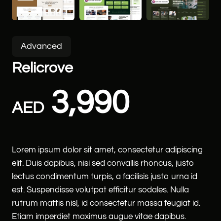
Advanced
Relicrove
3,990
AED
Lorem ipsum dolor sit amet, consectetur adipiscing
elit. Duis dapibus, nisi sed convallis rhoncus, justo
lectus condimentum turpis, a facilisis justo urna id
est. Suspendisse volutpat efficitur sodales. Nulla
rutrum mattis nisl, id consectetur massa feugiat id.
Etiam imperdiet maximus augue vitae dapibus.