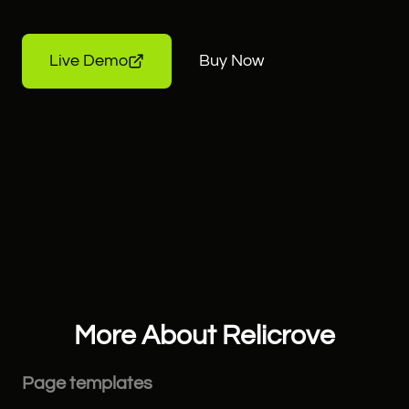
Live Demo
Buy Now
More About Relicrove
Page templates