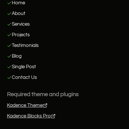
Home
About
Services
Projects
Testimonials
Blog
Single Post
Contact Us
Required theme and plugins
Kadence Theme
Kadence Blocks Pro