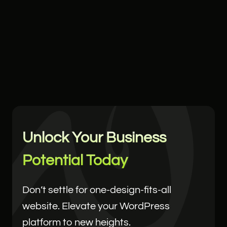
Unlock Your Business
Potential Today
Don’t settle for one-design-fits-all
website. Elevate your WordPress
platform to new heights.