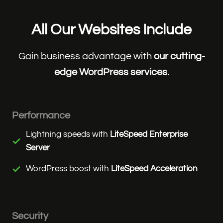
All Our Websites Include
Gain business advantage with
our cutting-
edge WordPress services
.
Performance
Lightning speeds with
LiteSpeed Enterprise
Server
WordPress boost with
LiteSpeed Acceleration
Security