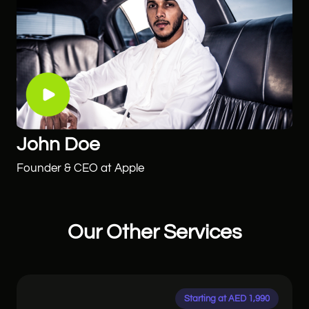
John Doe
Founder & CEO at Apple
Our Other Services
Starting at AED 1,990