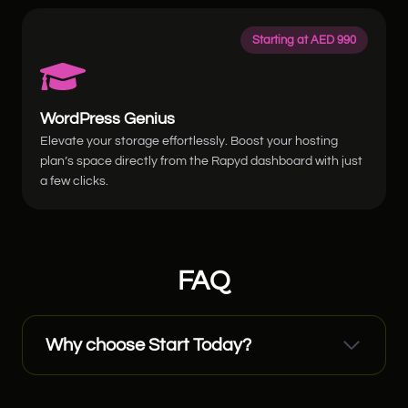
Starting at AED 990
WordPress Genius
Elevate your storage effortlessly. Boost your hosting
plan’s space directly from the Rapyd dashboard with just
a few clicks.
FAQ
Why choose Start Today?