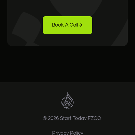
Book A Call
© 2026 Start Today FZCO
Privacy Policy