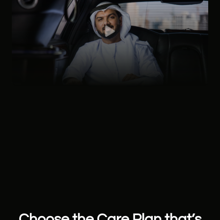
Choose the Care Plan that’s