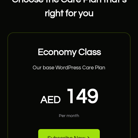
right for you
Economy Class
Our base WordPress Care Plan
149
AED
Per month