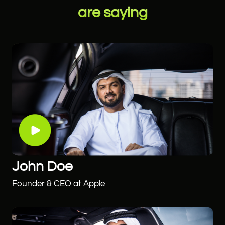
are saying
John Doe
Founder & CEO at Apple