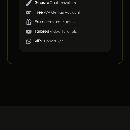
2-hours
Customization
Free
WP Genius Account
Free
Premium Plugins
Tailored
Video Tutorials
VIP
Support 7/7