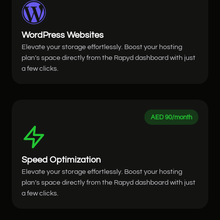
WordPress Websites
Elevate your storage effortlessly. Boost your hosting
plan’s space directly from the Rapyd dashboard with just
a few clicks.
AED 90/month
Speed Optimization
Elevate your storage effortlessly. Boost your hosting
plan’s space directly from the Rapyd dashboard with just
a few clicks.