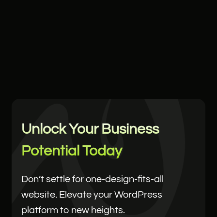
Unlock Your Business
Potential Today
Don’t settle for one-design-fits-all
website. Elevate your WordPress
platform to new heights.