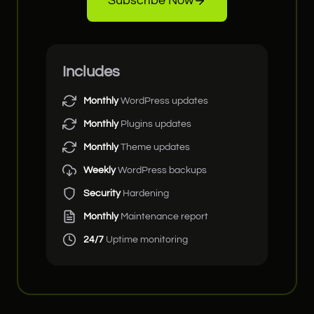
Subscribe Now
Includes
Monthly
WordPress updates
Monthly
Plugins updates
Monthly
Theme updates
Weekly
WordPress backups
Security
Hardening
Monthly
Maintenance report
24/7
Uptime monitoring