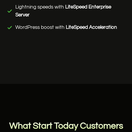
Lightning speeds with
LiteSpeed Enterprise
Server
WordPress boost with
LiteSpeed Acceleration
What Start Today Customers