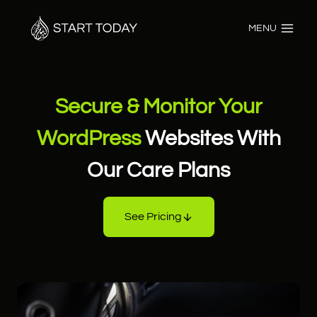
Skip
to
MENU
content
Secure & Monitor Your
WordPress
Websites With
Our Care Plans
See Pricing