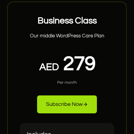
Business Class
Our middle WordPress Care Plan
279
AED
Per month
Subscribe Now