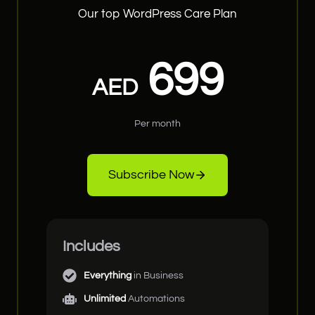
Our top WordPress Care Plan
699
AED
Per month
Subscribe Now
Includes
Everything
in Business
Unlimited
Automations