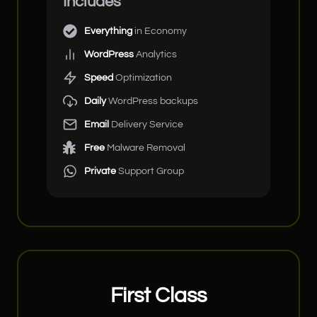
Includes
Everything
in Economy
WordPress
Analytics
Speed
Optimization
Daily
WordPress backups
Email
Delivery Service
Free
Malware Removal
Private
Support Group
First Class